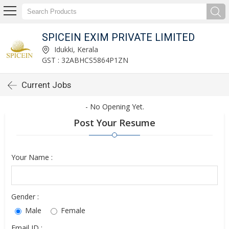
SPICEIN EXIM PRIVATE LIMITED
Idukki, Kerala
GST : 32ABHCS5864P1ZN
Current Jobs
- No Opening Yet.
Post Your Resume
Your Name :
Gender :
Male
Female
Email ID :