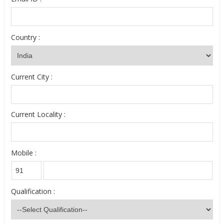
Country :
Current City :
Current Locality :
Mobile :
Qualification :