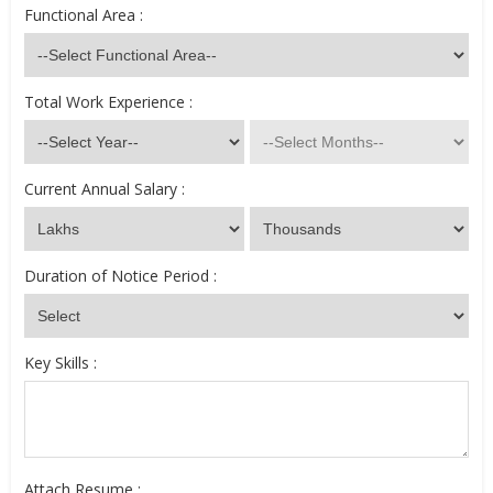
Functional Area :
Total Work Experience :
Current Annual Salary :
Duration of Notice Period :
Key Skills :
Attach Resume :