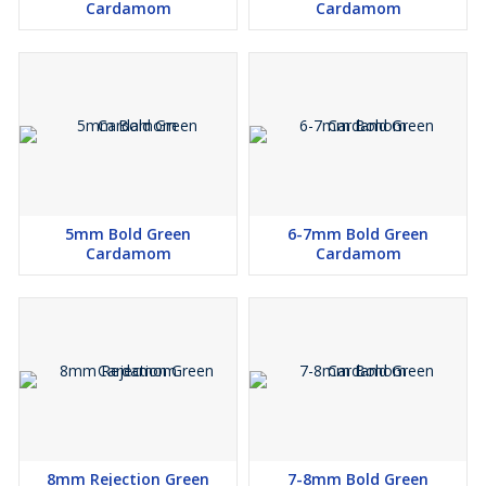
Cardamom
Cardamom
5mm Bold Green
6-7mm Bold Green
Cardamom
Cardamom
8mm Rejection Green
7-8mm Bold Green