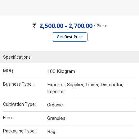
2,500.00 - 2,700.00
/ Piece
Get Best Price
Specifications
MOQ :
100 Kilogram
Business Type :
Exporter, Supplier, Trader, Distributor,
Importer
Cultivation Type :
Organic
Form :
Granules
Packaging Type :
Bag