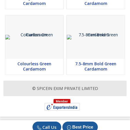
Cardamom
Cardamom
Colourless Green
7.5-8mm Bold Green
Cardamom
Cardamom
© SPICEIN EXIM PRIVATE LIMITED
Call Us
Best Price