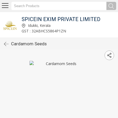
SPICEIN EXIM PRIVATE LIMITED
Idukki, Kerala
GST : 32ABHCS5864P1ZN
Cardamom Seeds