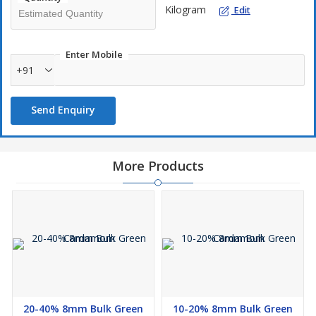
Kilogram
Edit
Less than 100kg-INR.35/kg
Less than 50kg-INR.50/kg
5% Gst +supply charge (May be have changes)
Enter Mobile
+91
Payment policy:-
Send Enquiry
50% advance for confirm the order. Balance before parcel
booking or On LR copy beforeAvailable stock will despatch with in
24 hrs. After confirm your order with 50% advance.If you need
specified quality (selective type). That product will despatching
More Products
with in three days after confirm your order with advance.
20-40% 8mm Bulk Green
10-20% 8mm Bulk Green