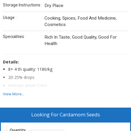
Storage Instructions :
Dry Place
Usage :
Cooking, Spices, Food And Medicine,
Cosmetics
Specialities :
Rich In Taste, Good Quality, Good For
Health
Details:
8+ 4 th quality: 1180/kg
20-25% drops
Average green Color
GL weight 400 above
View More...
MINUMUM ORDER QUANTITY
Looking For
Cardamom Seeds
Quantity -1bag -INR.40kg
Supply Charge above 100kg-INR.20/kg
Quantity