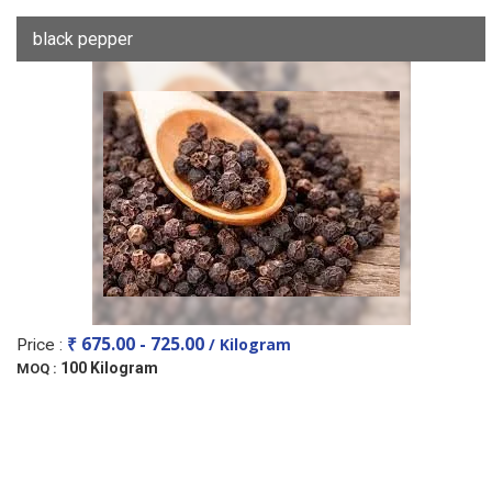
black pepper
₹ 675.00 - 725.00
/ Kilogram
Price :
100 Kilogram
MOQ :